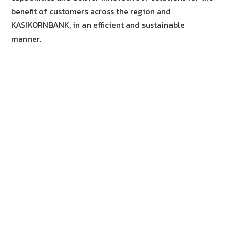
benefit of customers across the region and
KASIKORNBANK, in an efficient and sustainable
manner.