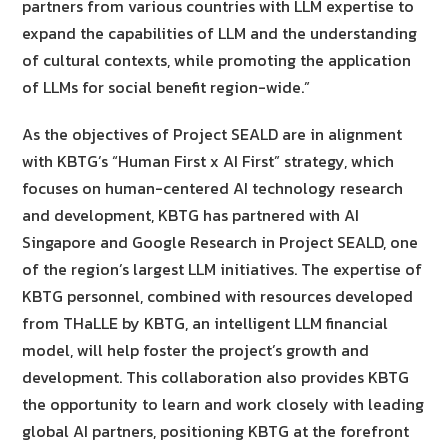
partners from various countries with LLM expertise to
expand the capabilities of LLM and the understanding
of cultural contexts, while promoting the application
of LLMs for social benefit region-wide.”
As the objectives of Project SEALD are in alignment
with KBTG’s “Human First x AI First” strategy, which
focuses on human-centered AI technology research
and development, KBTG has partnered with AI
Singapore and Google Research in Project SEALD, one
of the region’s largest LLM initiatives. The expertise of
KBTG personnel, combined with resources developed
from THaLLE by KBTG, an intelligent LLM financial
model, will help foster the project’s growth and
development. This collaboration also provides KBTG
the opportunity to learn and work closely with leading
global AI partners, positioning KBTG at the forefront