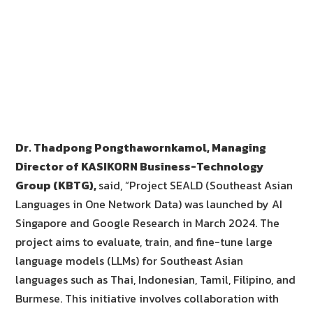
Dr. Thadpong Pongthawornkamol, Managing
Director of KASIKORN Business-Technology
Group (KBTG),
said, “Project SEALD (Southeast Asian
Languages in One Network Data) was launched by AI
Singapore and Google Research in March 2024. The
project aims to evaluate, train, and fine-tune large
language models (LLMs) for Southeast Asian
languages such as Thai, Indonesian, Tamil, Filipino, and
Burmese. This initiative involves collaboration with