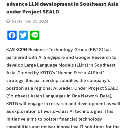
advance LLM development in Southeast Asia
under Project SEALD
September 30, 2024
Fa
T
Li
ce
wi
n
KASIKORN Business-Technology Group (KBTG) has
b
tt
e
partnered with AI Singapore and Google Research to
o
er
develop Large Language Models (LLMs) in Southeast
o
Asia. Guided by KBTG’s “Human First x AI First”
k
strategy, this partnership solidifies the company’s
position as a regional AI leader. Under Project SEALD
(Southeast Asian Languages in One Network Data),
KBTG will engage in research and development as well
as exploration of world-class AI technologies. This
initiative aims to bolster financial technology
capabilities and deliver innovative IT solutions for the