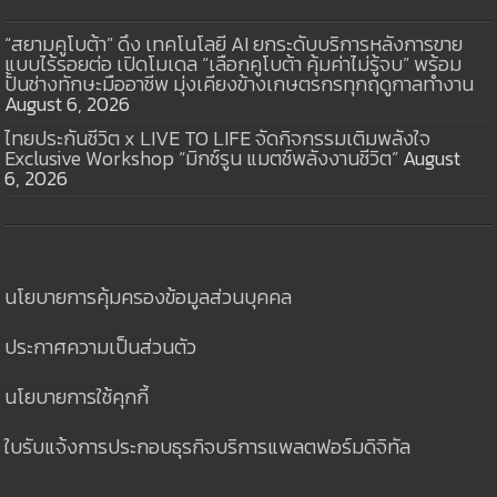
“สยามคูโบต้า” ดึง เทคโนโลยี AI ยกระดับบริการหลังการขาย
แบบไร้รอยต่อ เปิดโมเดล “เลือกคูโบต้า คุ้มค่าไม่รู้จบ” พร้อม
ปั้นช่างทักษะมืออาชีพ มุ่งเคียงข้างเกษตรกรทุกฤดูกาลทำงาน
August 6, 2026
ไทยประกันชีวิต x LIVE TO LIFE จัดกิจกรรมเติมพลังใจ
Exclusive Workshop “มิกซ์รูน แมตช์พลังงานชีวิต”
August
6, 2026
นโยบายการคุ้มครองข้อมูลส่วนบุคคล
ประกาศความเป็นส่วนตัว
นโยบายการใช้คุกกี้
ใบรับแจ้งการประกอบธุรกิจบริการแพลตฟอร์มดิจิทัล