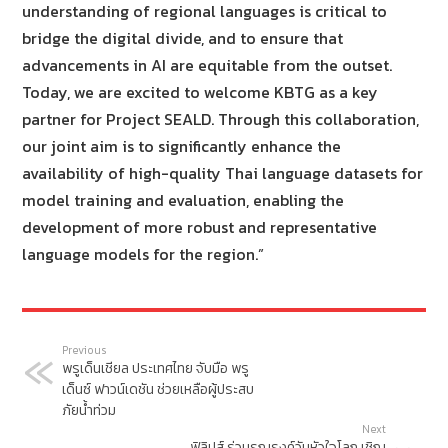
understanding of regional languages is critical to
bridge the digital divide, and to ensure that
advancements in AI are equitable from the outset.
Today, we are excited to welcome KBTG as a key
partner for Project SEALD. Through this collaboration,
our joint aim is to significantly enhance the
availability of high-quality Thai language datasets for
model training and evaluation, enabling the
development of more robust and representative
language models for the region.”
Previous
พรูเด็นเชียล ประเทศไทย จับมือ พรู
เด็นซ์ ฟาวน์เดชัน ช่วยเหลือผู้ประสบ
ภัยน้ำท่วม
Next
ฟิลิปส์ ร่วมรณรงค์วันหัวใจโลก เชิญ