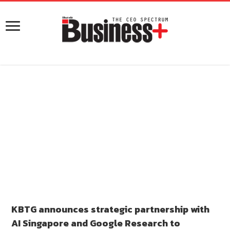
KBTG announces strategic partnership with
AI Singapore and Google Research to