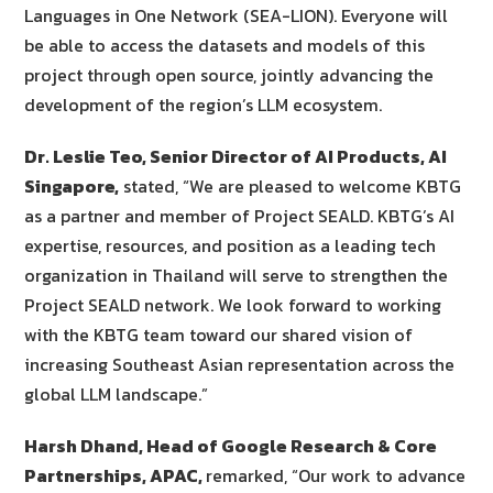
Languages in One Network (SEA-LION). Everyone will
be able to access the datasets and models of this
project through open source, jointly advancing the
development of the region’s LLM ecosystem.
Dr. Leslie Teo, Senior Director of AI Products, AI
Singapore,
stated, “We are pleased to welcome KBTG
as a partner and member of Project SEALD. KBTG’s AI
expertise, resources, and position as a leading tech
organization in Thailand will serve to strengthen the
Project SEALD network. We look forward to working
with the KBTG team toward our shared vision of
increasing Southeast Asian representation across the
global LLM landscape.”
Harsh Dhand, Head of Google Research & Core
Partnerships, APAC,
remarked, “Our work to advance