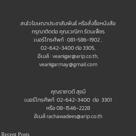
สนใจโฆษณาประชาสัมพันธ์ หรือสั่งซื้อหนังสือ
กรุณาติดต่อ คุณเวณิกา รัตนเพ็ชร
เบอร์โทรศัพท์ : 081-586-1902 ,
02-642-3400 ต่อ 3305,
อีเมล์ :
veanigar@arip.co.th
,
veanigarmay@gmail.com
คุณราชาวดี สุขมี
เบอร์โทรศัพท์ 02-642-3400 ต่อ 3301
หรือ 08-1546-2228
อีเมล์
rachawadees@arip.co.th
Recent Posts