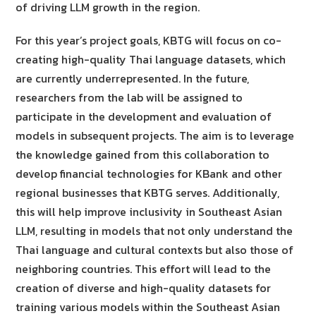
of driving LLM growth in the region.
For this year’s project goals, KBTG will focus on co-
creating high-quality Thai language datasets, which
are currently underrepresented. In the future,
researchers from the lab will be assigned to
participate in the development and evaluation of
models in subsequent projects. The aim is to leverage
the knowledge gained from this collaboration to
develop financial technologies for KBank and other
regional businesses that KBTG serves. Additionally,
this will help improve inclusivity in Southeast Asian
LLM, resulting in models that not only understand the
Thai language and cultural contexts but also those of
neighboring countries. This effort will lead to the
creation of diverse and high-quality datasets for
training various models within the Southeast Asian