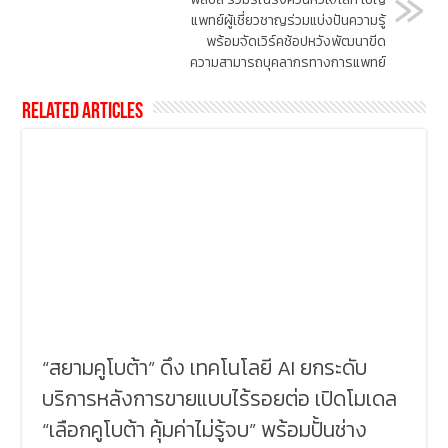
แพทย์ผู้เชี่ยวชาญร่วมแบ่งปันความรู้
พร้อมจัดเวิร์คช้อปหวังพัฒนาขีด
ความสามารถบุคลากรทางการแพทย์
Related Articles
“สยามคูโบต้า” ดึง เทคโนโลยี AI ยกระดับ
บริการหลังการขายแบบไร้รอยต่อ เปิดโมเดล
“เลือกคูโบต้า คุ้มค่าไม่รู้จบ” พร้อมปั้นช่าง