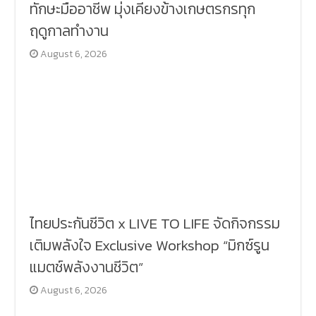
ทักษะมืออาชีพ มุ่งเคียงข้างเกษตรกรทุก
ฤดูกาลทำงาน
August 6, 2026
ไทยประกันชีวิต x LIVE TO LIFE จัดกิจกรรม
เติมพลังใจ Exclusive Workshop “มิกซ์รูน
แมตช์พลังงานชีวิต”
August 6, 2026