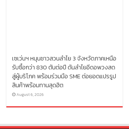
เซเว่นฯ หนุนชาวสวนลำไย 3 จังหวัดภาคเหนือ
รับซื้อกว่า 830 ตันต่อปี ดันลำไยอีดอพวงสด
สู่ผู้บริโภค พร้อมร่วมมือ SME ต่อยอดแปรรูป
สินค้าพร้อมทานสุดฮิต
August 6, 2026